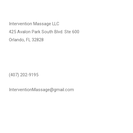
Intervention Massage LLC
425 Avalon Park South Blvd. Ste 600
Orlando, FL 32828
(407) 202-9195
InterventionMassage@gmail.com