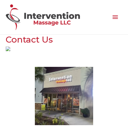
Contact
Us